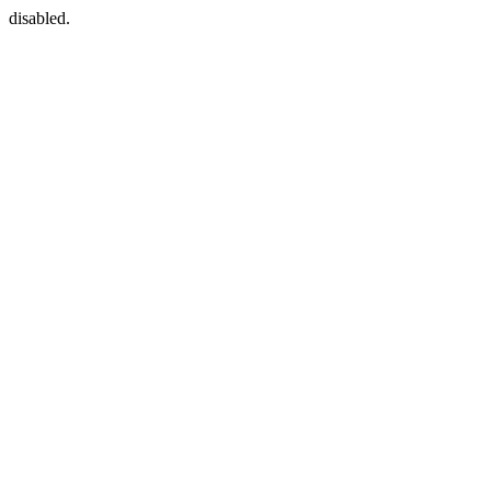
disabled.